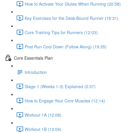
How to Activate Your Glutes When Running (20:58)
Key Exercises for the Desk-Bound Runner (18:31)
Core Training Tips for Runners (12:03)
Post Run Cool Down (Follow Along) (19:35)
Core Essentials Plan
Introduction
Stage 1 (Weeks 1-3) Explained (0:37)
How to Engage Your Core Muscles (12:14)
Workout 1A (12:08)
Workout 1B (13:04)