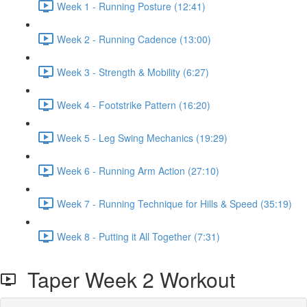
Week 1 - Running Posture (12:41)
Week 2 - Running Cadence (13:00)
Week 3 - Strength & Mobility (6:27)
Week 4 - Footstrike Pattern (16:20)
Week 5 - Leg Swing Mechanics (19:29)
Week 6 - Running Arm Action (27:10)
Week 7 - Running Technique for Hills & Speed (35:19)
Week 8 - Putting it All Together (7:31)
Taper Week 2 Workout