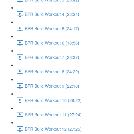
BPR Build Workout 4 (23:24)
BPR Build Workout 5 (24:17)
BPR Build Workout 6 (18:58)
BPR Build Workout 7 (28:37)
BPR Build Workout 8 (24:22)
BPR Build Workout 9 (22:10)
BPR Build Workout 10 (29:22)
BPR Build Workout 11 (27:24)
BPR Build Workout 12 (27:25)