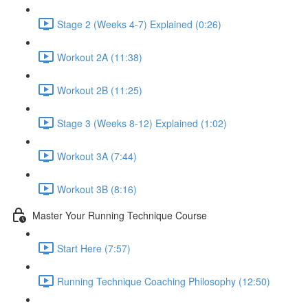
Stage 2 (Weeks 4-7) Explained (0:26)
Workout 2A (11:38)
Workout 2B (11:25)
Stage 3 (Weeks 8-12) Explained (1:02)
Workout 3A (7:44)
Workout 3B (8:16)
Master Your Running Technique Course
Start Here (7:57)
Running Technique Coaching Philosophy (12:50)