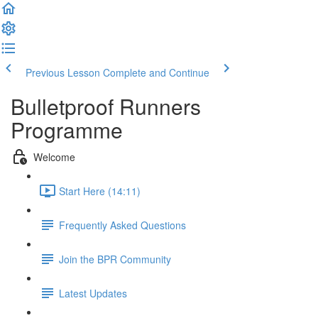
Previous Lesson
Complete and Continue
Bulletproof Runners
Programme
Welcome
Start Here (14:11)
Frequently Asked Questions
Join the BPR Community
Latest Updates