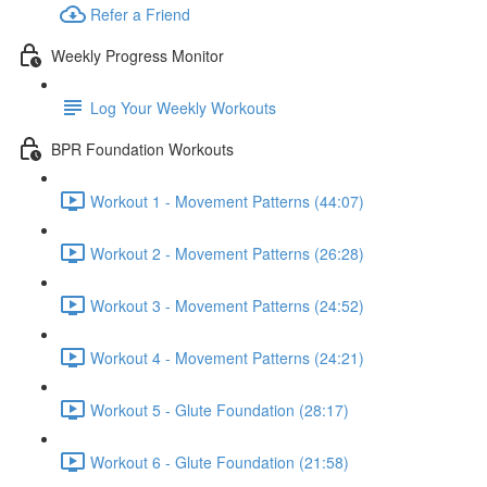
Refer a Friend
Weekly Progress Monitor
Log Your Weekly Workouts
BPR Foundation Workouts
Workout 1 - Movement Patterns (44:07)
Workout 2 - Movement Patterns (26:28)
Workout 3 - Movement Patterns (24:52)
Workout 4 - Movement Patterns (24:21)
Workout 5 - Glute Foundation (28:17)
Workout 6 - Glute Foundation (21:58)