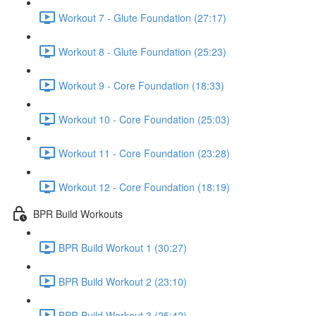
Workout 7 - Glute Foundation (27:17)
Workout 8 - Glute Foundation (25:23)
Workout 9 - Core Foundation (18:33)
Workout 10 - Core Foundation (25:03)
Workout 11 - Core Foundation (23:28)
Workout 12 - Core Foundation (18:19)
BPR Build Workouts
BPR Build Workout 1 (30:27)
BPR Build Workout 2 (23:10)
BPR Build Workout 3 (25:42)