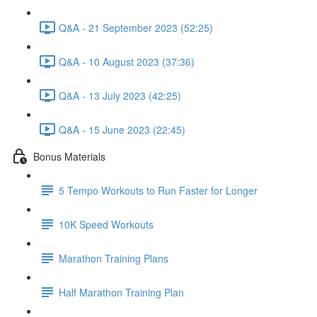
Q&A - 21 September 2023 (52:25)
Q&A - 10 August 2023 (37:36)
Q&A - 13 July 2023 (42:25)
Q&A - 15 June 2023 (22:45)
Bonus Materials
5 Tempo Workouts to Run Faster for Longer
10K Speed Workouts
Marathon Training Plans
Half Marathon Training Plan