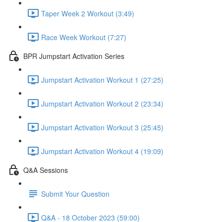
Taper Week 2 Workout (3:49)
Race Week Workout (7:27)
BPR Jumpstart Activation Series
Jumpstart Activation Workout 1 (27:25)
Jumpstart Activation Workout 2 (23:34)
Jumpstart Activation Workout 3 (25:45)
Jumpstart Activation Workout 4 (19:09)
Q&A Sessions
Submit Your Question
Q&A - 18 October 2023 (59:00)