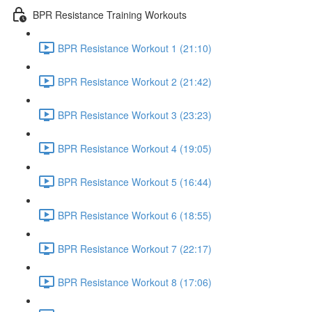
BPR Resistance Training Workouts
BPR Resistance Workout 1 (21:10)
BPR Resistance Workout 2 (21:42)
BPR Resistance Workout 3 (23:23)
BPR Resistance Workout 4 (19:05)
BPR Resistance Workout 5 (16:44)
BPR Resistance Workout 6 (18:55)
BPR Resistance Workout 7 (22:17)
BPR Resistance Workout 8 (17:06)