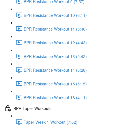
BPR Resistance Workout 9 (7:57)
BPR Resistance Workout 10 (6:11)
BPR Resistance Workout 11 (5:46)
BPR Resistance Workout 12 (4:43)
BPR Resistance Workout 13 (5:42)
BPR Resistance Workout 14 (5:28)
BPR Resistance Workout 15 (5:15)
BPR Resistance Workout 16 (4:11)
BPR Taper Workouts
Taper Week 1 Workout (7:02)