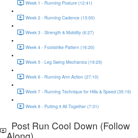
Week 1 - Running Posture (12:41)
Week 2 - Running Cadence (13:00)
Week 3 - Strength & Mobility (6:27)
Week 4 - Footstrike Pattern (16:20)
Week 5 - Leg Swing Mechanics (19:29)
Week 6 - Running Arm Action (27:10)
Week 7 - Running Technique for Hills & Speed (35:19)
Week 8 - Putting it All Together (7:31)
Post Run Cool Down (Follow
Along)