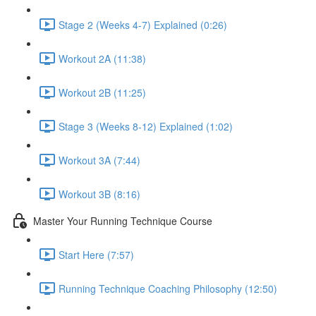
Stage 2 (Weeks 4-7) Explained (0:26)
Workout 2A (11:38)
Workout 2B (11:25)
Stage 3 (Weeks 8-12) Explained (1:02)
Workout 3A (7:44)
Workout 3B (8:16)
Master Your Running Technique Course
Start Here (7:57)
Running Technique Coaching Philosophy (12:50)