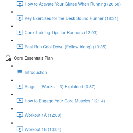
How to Activate Your Glutes When Running (20:58)
Key Exercises for the Desk-Bound Runner (18:31)
Core Training Tips for Runners (12:03)
Post Run Cool Down (Follow Along) (19:35)
Core Essentials Plan
Introduction
Stage 1 (Weeks 1-3) Explained (0:37)
How to Engage Your Core Muscles (12:14)
Workout 1A (12:08)
Workout 1B (13:04)