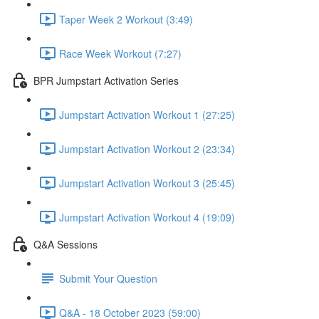
Taper Week 2 Workout (3:49)
Race Week Workout (7:27)
BPR Jumpstart Activation Series
Jumpstart Activation Workout 1 (27:25)
Jumpstart Activation Workout 2 (23:34)
Jumpstart Activation Workout 3 (25:45)
Jumpstart Activation Workout 4 (19:09)
Q&A Sessions
Submit Your Question
Q&A - 18 October 2023 (59:00)