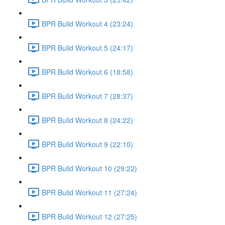
BPR Build Workout 4 (23:24)
BPR Build Workout 5 (24:17)
BPR Build Workout 6 (18:58)
BPR Build Workout 7 (28:37)
BPR Build Workout 8 (24:22)
BPR Build Workout 9 (22:10)
BPR Build Workout 10 (29:22)
BPR Build Workout 11 (27:24)
BPR Build Workout 12 (27:25)