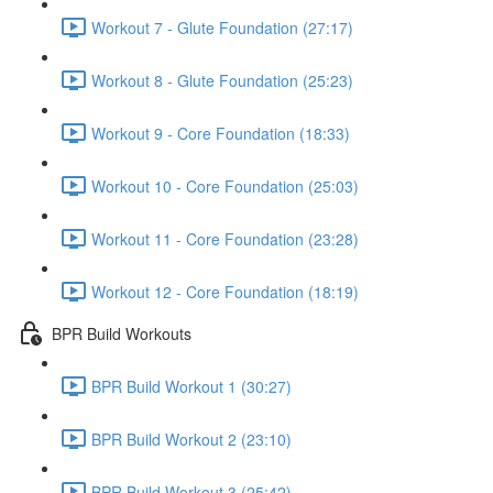
Workout 7 - Glute Foundation (27:17)
Workout 8 - Glute Foundation (25:23)
Workout 9 - Core Foundation (18:33)
Workout 10 - Core Foundation (25:03)
Workout 11 - Core Foundation (23:28)
Workout 12 - Core Foundation (18:19)
BPR Build Workouts
BPR Build Workout 1 (30:27)
BPR Build Workout 2 (23:10)
BPR Build Workout 3 (25:42)