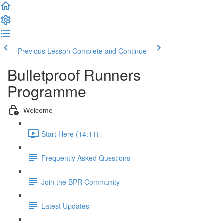
Previous Lesson
Complete and Continue
Bulletproof Runners
Programme
Welcome
Start Here (14:11)
Frequently Asked Questions
Join the BPR Community
Latest Updates