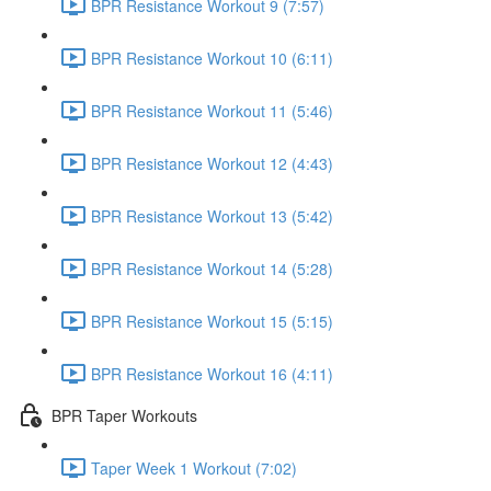
BPR Resistance Workout 9 (7:57)
BPR Resistance Workout 10 (6:11)
BPR Resistance Workout 11 (5:46)
BPR Resistance Workout 12 (4:43)
BPR Resistance Workout 13 (5:42)
BPR Resistance Workout 14 (5:28)
BPR Resistance Workout 15 (5:15)
BPR Resistance Workout 16 (4:11)
BPR Taper Workouts
Taper Week 1 Workout (7:02)