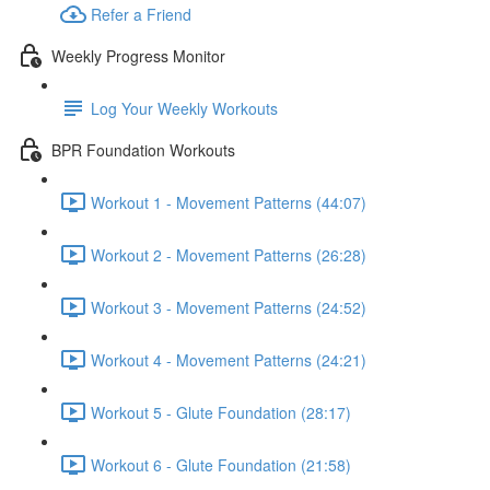
Refer a Friend
Weekly Progress Monitor
Log Your Weekly Workouts
BPR Foundation Workouts
Workout 1 - Movement Patterns (44:07)
Workout 2 - Movement Patterns (26:28)
Workout 3 - Movement Patterns (24:52)
Workout 4 - Movement Patterns (24:21)
Workout 5 - Glute Foundation (28:17)
Workout 6 - Glute Foundation (21:58)