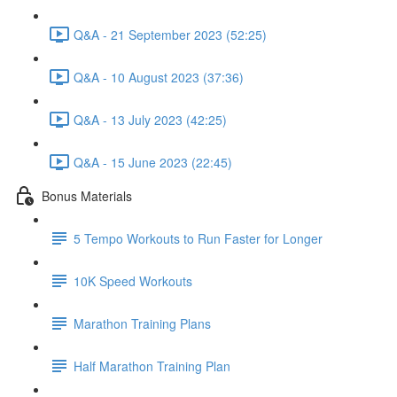
Q&A - 21 September 2023 (52:25)
Q&A - 10 August 2023 (37:36)
Q&A - 13 July 2023 (42:25)
Q&A - 15 June 2023 (22:45)
Bonus Materials
5 Tempo Workouts to Run Faster for Longer
10K Speed Workouts
Marathon Training Plans
Half Marathon Training Plan