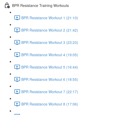
BPR Resistance Training Workouts
BPR Resistance Workout 1 (21:10)
BPR Resistance Workout 2 (21:42)
BPR Resistance Workout 3 (23:23)
BPR Resistance Workout 4 (19:05)
BPR Resistance Workout 5 (16:44)
BPR Resistance Workout 6 (18:55)
BPR Resistance Workout 7 (22:17)
BPR Resistance Workout 8 (17:06)