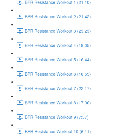
BPR Resistance Workout 1 (21:10)
BPR Resistance Workout 2 (21:42)
BPR Resistance Workout 3 (23:23)
BPR Resistance Workout 4 (19:05)
BPR Resistance Workout 5 (16:44)
BPR Resistance Workout 6 (18:55)
BPR Resistance Workout 7 (22:17)
BPR Resistance Workout 8 (17:06)
BPR Resistance Workout 9 (7:57)
BPR Resistance Workout 10 (6:11)