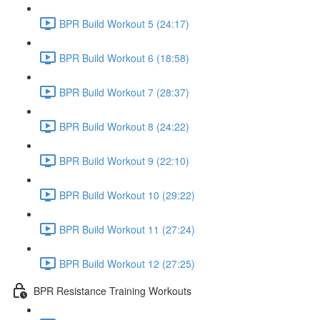
BPR Build Workout 5 (24:17)
BPR Build Workout 6 (18:58)
BPR Build Workout 7 (28:37)
BPR Build Workout 8 (24:22)
BPR Build Workout 9 (22:10)
BPR Build Workout 10 (29:22)
BPR Build Workout 11 (27:24)
BPR Build Workout 12 (27:25)
BPR Resistance Training Workouts