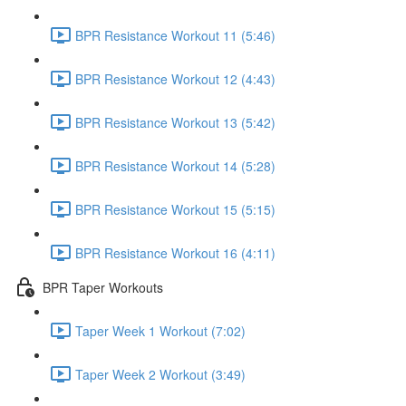
BPR Resistance Workout 11 (5:46)
BPR Resistance Workout 12 (4:43)
BPR Resistance Workout 13 (5:42)
BPR Resistance Workout 14 (5:28)
BPR Resistance Workout 15 (5:15)
BPR Resistance Workout 16 (4:11)
BPR Taper Workouts
Taper Week 1 Workout (7:02)
Taper Week 2 Workout (3:49)