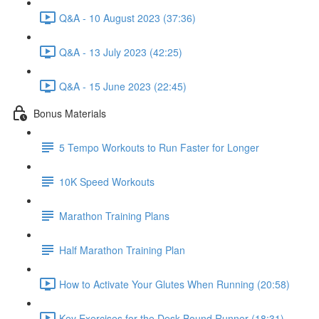
Q&A - 10 August 2023 (37:36)
Q&A - 13 July 2023 (42:25)
Q&A - 15 June 2023 (22:45)
Bonus Materials
5 Tempo Workouts to Run Faster for Longer
10K Speed Workouts
Marathon Training Plans
Half Marathon Training Plan
How to Activate Your Glutes When Running (20:58)
Key Exercises for the Desk-Bound Runner (18:31)