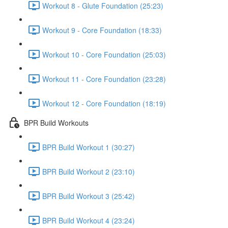
Workout 8 - Glute Foundation (25:23)
Workout 9 - Core Foundation (18:33)
Workout 10 - Core Foundation (25:03)
Workout 11 - Core Foundation (23:28)
Workout 12 - Core Foundation (18:19)
BPR Build Workouts
BPR Build Workout 1 (30:27)
BPR Build Workout 2 (23:10)
BPR Build Workout 3 (25:42)
BPR Build Workout 4 (23:24)