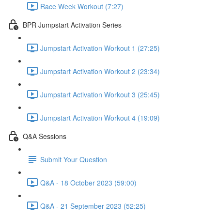
Race Week Workout (7:27)
BPR Jumpstart Activation Series
Jumpstart Activation Workout 1 (27:25)
Jumpstart Activation Workout 2 (23:34)
Jumpstart Activation Workout 3 (25:45)
Jumpstart Activation Workout 4 (19:09)
Q&A Sessions
Submit Your Question
Q&A - 18 October 2023 (59:00)
Q&A - 21 September 2023 (52:25)