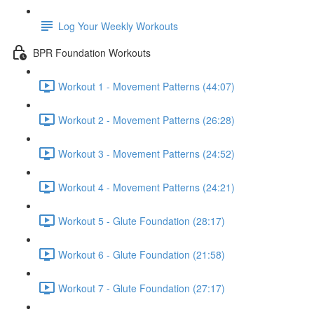
Log Your Weekly Workouts
BPR Foundation Workouts
Workout 1 - Movement Patterns (44:07)
Workout 2 - Movement Patterns (26:28)
Workout 3 - Movement Patterns (24:52)
Workout 4 - Movement Patterns (24:21)
Workout 5 - Glute Foundation (28:17)
Workout 6 - Glute Foundation (21:58)
Workout 7 - Glute Foundation (27:17)