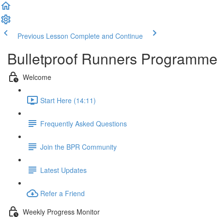
Previous Lesson
Complete and Continue
Bulletproof Runners Programm
Welcome
Start Here (14:11)
Frequently Asked Questions
Join the BPR Community
Latest Updates
Refer a Friend
Weekly Progress Monitor