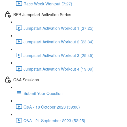
Race Week Workout (7:27)
BPR Jumpstart Activation Series
Jumpstart Activation Workout 1 (27:25)
Jumpstart Activation Workout 2 (23:34)
Jumpstart Activation Workout 3 (25:45)
Jumpstart Activation Workout 4 (19:09)
Q&A Sessions
Submit Your Question
Q&A - 18 October 2023 (59:00)
Q&A - 21 September 2023 (52:25)