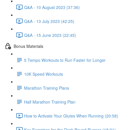
Q&A - 10 August 2023 (37:36)
Q&A - 13 July 2023 (42:25)
Q&A - 15 June 2023 (22:45)
Bonus Materials
5 Tempo Workouts to Run Faster for Longer
10K Speed Workouts
Marathon Training Plans
Half Marathon Training Plan
How to Activate Your Glutes When Running (20:58)
Key Exercises for the Desk-Bound Runner (18:31)