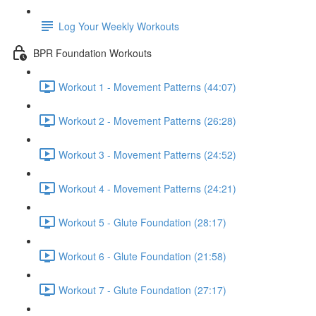
Log Your Weekly Workouts
BPR Foundation Workouts
Workout 1 - Movement Patterns (44:07)
Workout 2 - Movement Patterns (26:28)
Workout 3 - Movement Patterns (24:52)
Workout 4 - Movement Patterns (24:21)
Workout 5 - Glute Foundation (28:17)
Workout 6 - Glute Foundation (21:58)
Workout 7 - Glute Foundation (27:17)