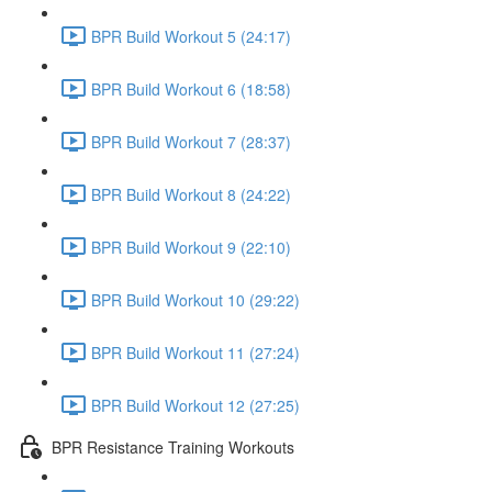
BPR Build Workout 5 (24:17)
BPR Build Workout 6 (18:58)
BPR Build Workout 7 (28:37)
BPR Build Workout 8 (24:22)
BPR Build Workout 9 (22:10)
BPR Build Workout 10 (29:22)
BPR Build Workout 11 (27:24)
BPR Build Workout 12 (27:25)
BPR Resistance Training Workouts