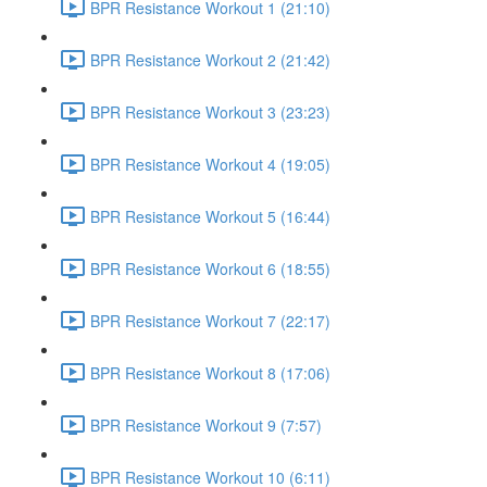
BPR Resistance Workout 1 (21:10)
BPR Resistance Workout 2 (21:42)
BPR Resistance Workout 3 (23:23)
BPR Resistance Workout 4 (19:05)
BPR Resistance Workout 5 (16:44)
BPR Resistance Workout 6 (18:55)
BPR Resistance Workout 7 (22:17)
BPR Resistance Workout 8 (17:06)
BPR Resistance Workout 9 (7:57)
BPR Resistance Workout 10 (6:11)