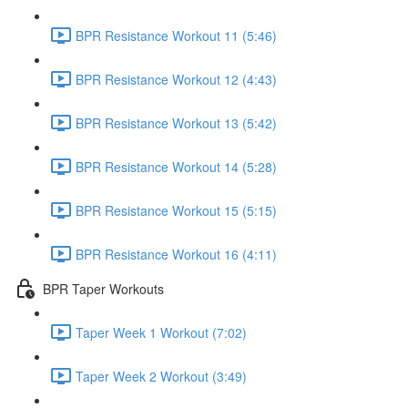
BPR Resistance Workout 11 (5:46)
BPR Resistance Workout 12 (4:43)
BPR Resistance Workout 13 (5:42)
BPR Resistance Workout 14 (5:28)
BPR Resistance Workout 15 (5:15)
BPR Resistance Workout 16 (4:11)
BPR Taper Workouts
Taper Week 1 Workout (7:02)
Taper Week 2 Workout (3:49)