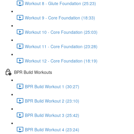
Workout 8 - Glute Foundation (25:23)
Workout 9 - Core Foundation (18:33)
Workout 10 - Core Foundation (25:03)
Workout 11 - Core Foundation (23:28)
Workout 12 - Core Foundation (18:19)
BPR Build Workouts
BPR Build Workout 1 (30:27)
BPR Build Workout 2 (23:10)
BPR Build Workout 3 (25:42)
BPR Build Workout 4 (23:24)