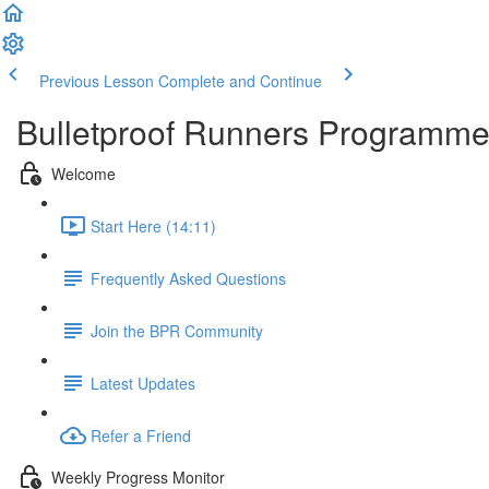
Previous Lesson
Complete and Continue
Bulletproof Runners Programm
Welcome
Start Here (14:11)
Frequently Asked Questions
Join the BPR Community
Latest Updates
Refer a Friend
Weekly Progress Monitor