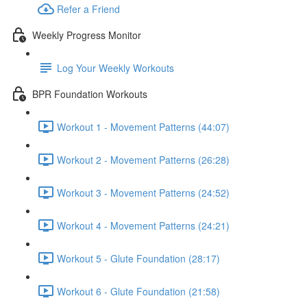
Refer a Friend
Weekly Progress Monitor
Log Your Weekly Workouts
BPR Foundation Workouts
Workout 1 - Movement Patterns (44:07)
Workout 2 - Movement Patterns (26:28)
Workout 3 - Movement Patterns (24:52)
Workout 4 - Movement Patterns (24:21)
Workout 5 - Glute Foundation (28:17)
Workout 6 - Glute Foundation (21:58)