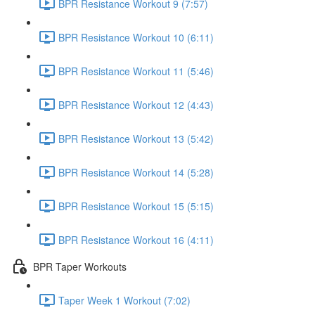
BPR Resistance Workout 9 (7:57)
BPR Resistance Workout 10 (6:11)
BPR Resistance Workout 11 (5:46)
BPR Resistance Workout 12 (4:43)
BPR Resistance Workout 13 (5:42)
BPR Resistance Workout 14 (5:28)
BPR Resistance Workout 15 (5:15)
BPR Resistance Workout 16 (4:11)
BPR Taper Workouts
Taper Week 1 Workout (7:02)