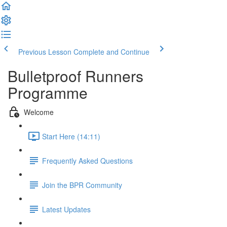
Previous Lesson
Complete and Continue
Bulletproof Runners
Programme
Welcome
Start Here (14:11)
Frequently Asked Questions
Join the BPR Community
Latest Updates