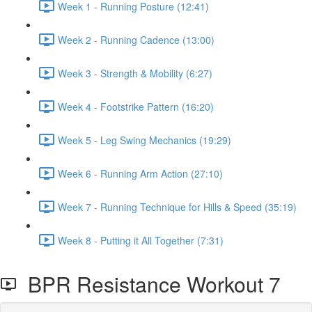
Week 1 - Running Posture (12:41)
Week 2 - Running Cadence (13:00)
Week 3 - Strength & Mobility (6:27)
Week 4 - Footstrike Pattern (16:20)
Week 5 - Leg Swing Mechanics (19:29)
Week 6 - Running Arm Action (27:10)
Week 7 - Running Technique for Hills & Speed (35:19)
Week 8 - Putting it All Together (7:31)
BPR Resistance Workout 7