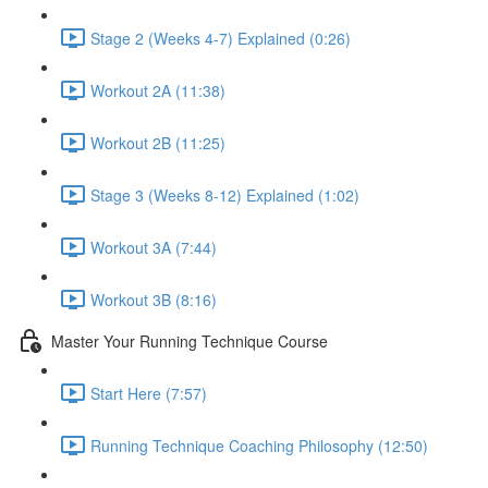
Stage 2 (Weeks 4-7) Explained (0:26)
Workout 2A (11:38)
Workout 2B (11:25)
Stage 3 (Weeks 8-12) Explained (1:02)
Workout 3A (7:44)
Workout 3B (8:16)
Master Your Running Technique Course
Start Here (7:57)
Running Technique Coaching Philosophy (12:50)