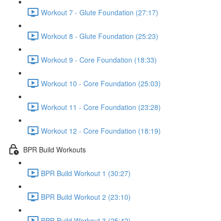
Workout 7 - Glute Foundation (27:17)
Workout 8 - Glute Foundation (25:23)
Workout 9 - Core Foundation (18:33)
Workout 10 - Core Foundation (25:03)
Workout 11 - Core Foundation (23:28)
Workout 12 - Core Foundation (18:19)
BPR Build Workouts
BPR Build Workout 1 (30:27)
BPR Build Workout 2 (23:10)
BPR Build Workout 3 (25:42)