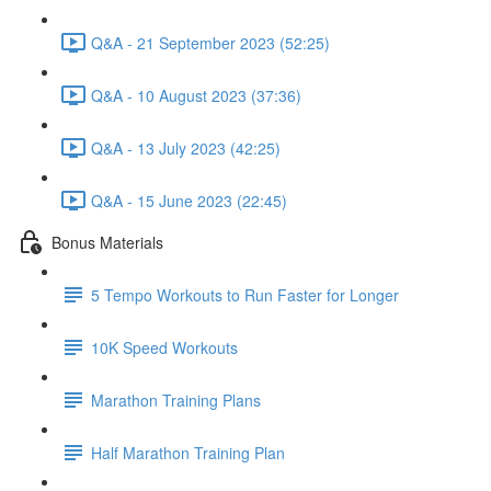
Q&A - 21 September 2023 (52:25)
Q&A - 10 August 2023 (37:36)
Q&A - 13 July 2023 (42:25)
Q&A - 15 June 2023 (22:45)
Bonus Materials
5 Tempo Workouts to Run Faster for Longer
10K Speed Workouts
Marathon Training Plans
Half Marathon Training Plan