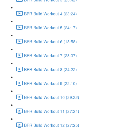
BPR Build Workout 4 (23:24)
BPR Build Workout 5 (24:17)
BPR Build Workout 6 (18:58)
BPR Build Workout 7 (28:37)
BPR Build Workout 8 (24:22)
BPR Build Workout 9 (22:10)
BPR Build Workout 10 (29:22)
BPR Build Workout 11 (27:24)
BPR Build Workout 12 (27:25)