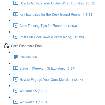
How to Activate Your Glutes When Running (20:58)
Key Exercises for the Desk-Bound Runner (18:31)
Core Training Tips for Runners (12:03)
Post Run Cool Down (Follow Along) (19:35)
Core Essentials Plan
Introduction
Stage 1 (Weeks 1-3) Explained (0:37)
How to Engage Your Core Muscles (12:14)
Workout 1A (12:08)
Workout 1B (13:04)