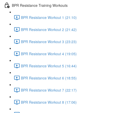
BPR Resistance Training Workouts
BPR Resistance Workout 1 (21:10)
BPR Resistance Workout 2 (21:42)
BPR Resistance Workout 3 (23:23)
BPR Resistance Workout 4 (19:05)
BPR Resistance Workout 5 (16:44)
BPR Resistance Workout 6 (18:55)
BPR Resistance Workout 7 (22:17)
BPR Resistance Workout 8 (17:06)