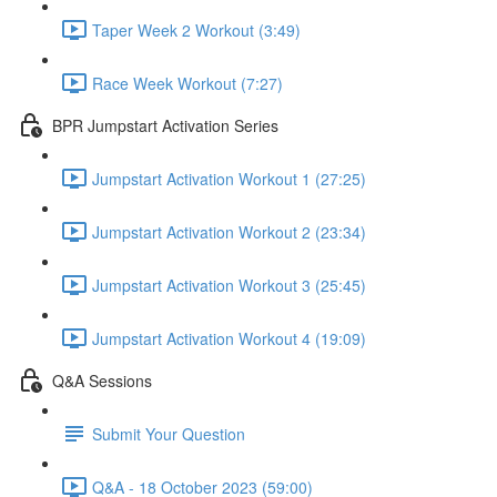
Taper Week 2 Workout (3:49)
Race Week Workout (7:27)
BPR Jumpstart Activation Series
Jumpstart Activation Workout 1 (27:25)
Jumpstart Activation Workout 2 (23:34)
Jumpstart Activation Workout 3 (25:45)
Jumpstart Activation Workout 4 (19:09)
Q&A Sessions
Submit Your Question
Q&A - 18 October 2023 (59:00)